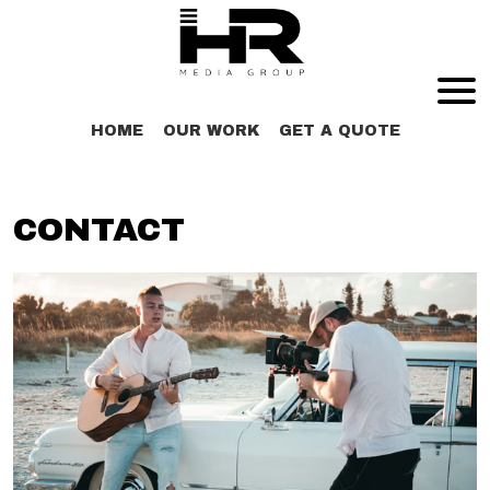
X
HOME
OUR WORK
GET A QUOTE
CONTACT