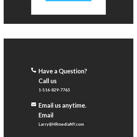
Have a Question?
Call us
1-516-829-7763
Email us anytime.
Email
Larry@HRmediaNY.com