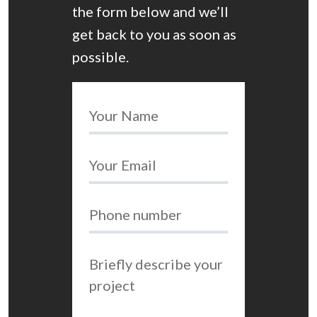
the form below and we’ll
get back to you as soon as
possible.