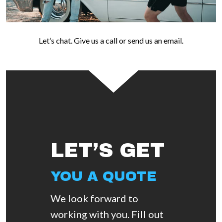
Let’s chat. Give us a call or send us an email.
LET’S GET
YOU A QUOTE
We look forward to
working with you. Fill out