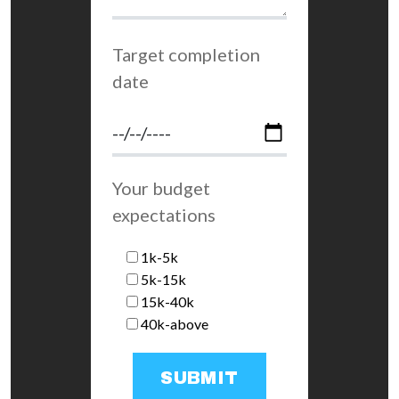
Target completion
date
Your budget
expectations
1k-5k
5k-15k
15k-40k
40k-above